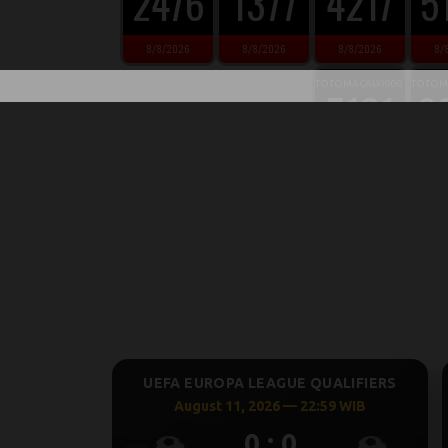
2476
1377
4217
5
8/8/2026
8/8/2026
8/8/2026
8/
TOTOMACAU0000
TOTOM
5131
0
9/8/2026
8/
IERS
SPAIN LA LIGA
August 16, 2026 — 02:30 WIB
A
0 : 0