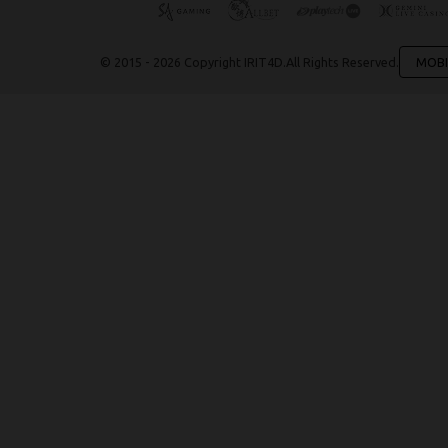
© 2015 - 2026 Copyright IRIT4D.
All Rights Reserved.
MOBI