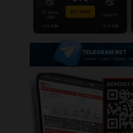
Previous
BET NOW
aint-
Rayo
Sevilla
Alav
ise
Vallecano
0.95
0.25
0.95
-0.25
0.95
0.00
0
TELEGRAM BET
Daftar
Login
Deposit
Wi