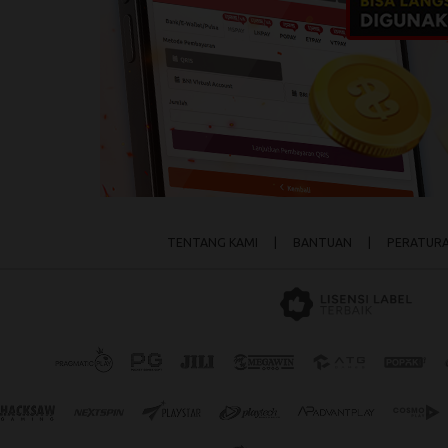
TENTANG KAMI
|
BANTUAN
|
PERATUR