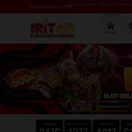
Selamat datang di IRIT4D - SITUS SLOT ONLINE DP
Sabtu 8/08/2026 22:16:32
HOME
TO
HK SIANG
SYDNEY LOTTO
HAIPHONG
SIN