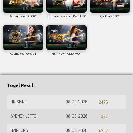
Andar Bahar AB001
Ultimate Texas Hold'em T501
Xoc Dia XD001
Casino War CW001
Fish Prawn Crab F001
Togel Result
HK SIANG
08-08-2026
2476
SYDNEY LOTTO
08-08-2026
1377
HAIPHONG
08-08-2026
4217