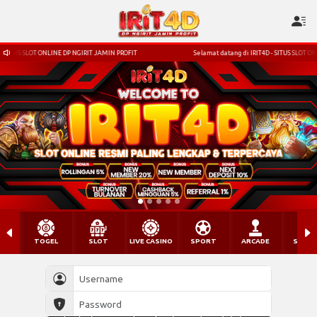
TUS SLOT ONLINE DP NGIRIT JAMIN PROFIT
Selamat datang di IRIT4D - SITUS SLOT ONLINE
TOGEL
SLOT
LIVE CASINO
SPORT
ARCADE
SABU