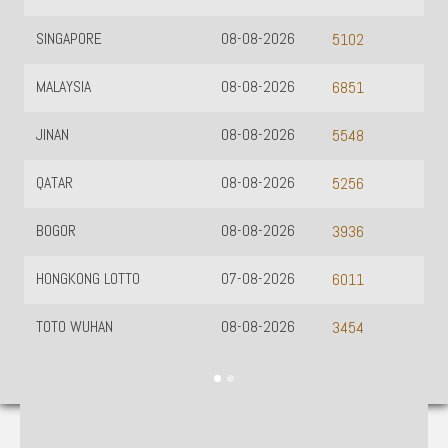
SINGAPORE
08-08-2026
5102
MALAYSIA
08-08-2026
6851
JINAN
08-08-2026
5548
QATAR
08-08-2026
5256
BOGOR
08-08-2026
3936
HONGKONG LOTTO
07-08-2026
6011
TOTO WUHAN
08-08-2026
3454