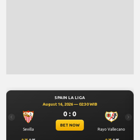
GA
SPAIN LA LIGA
2:30 WIB
August 16, 2026 — 00:30 W
0 : 0
Previous
Next
BET NOW
Rayo Vallecano
Alaves
-0.25
0.95
0.00
0.62