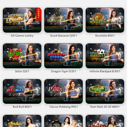
All Games Lobby
Quick Baccarat Q001
Roulette R001
Sicbo S201
Dragon Tiger D201
Infinite Blackjack BJ001
Bull Bull B001
Classic Pokdeng P001
Teen Patti 20-20 W001