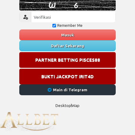
Remember Me
Masuk
Daftar Sekarang
PARTNER BETTING PISCES88
BUKTI JACKPOT IRIT4D
Main di Telegram
Desktop
Wap