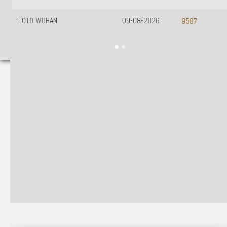
TOTO WUHAN
09-08-2026
9587