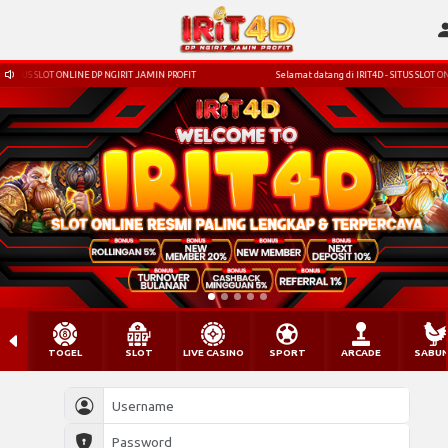
SITUS SLOT ONLINE DP NGIRIT JAMIN PROFIT
Selamat datang di IRIT4D - SITUS SLOT ONLI
TOGEL
SLOT
LIVE CASINO
SPORT
ARCADE
SABU