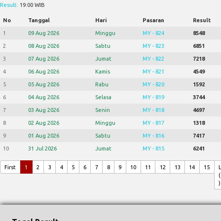
Result:
19:00 WIB
No
Tanggal
Hari
Pasaran
Result
1
09 Aug 2026
Minggu
MY - 824
8548
2
08 Aug 2026
Sabtu
MY - 823
6851
3
07 Aug 2026
Jumat
MY - 822
7218
4
06 Aug 2026
Kamis
MY - 821
4549
5
05 Aug 2026
Rabu
MY - 820
1592
6
04 Aug 2026
Selasa
MY - 819
3744
7
03 Aug 2026
Senin
MY - 818
4697
8
02 Aug 2026
Minggu
MY - 817
1318
9
01 Aug 2026
Sabtu
MY - 816
7417
10
31 Jul 2026
Jumat
MY - 815
6241
First
1
2
3
4
5
6
7
8
9
10
11
12
13
14
15
(
)