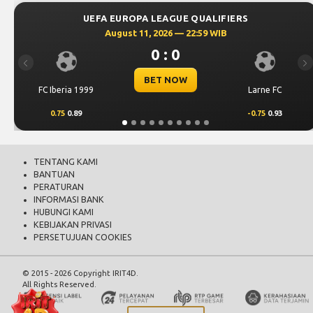
UEFA EUROPA LEAGUE QUALIFIERS
August 11, 2026 — 22:59 WIB
0 : 0
Previous
Ne
BET NOW
eria 1999
Larne FC
Sevi
75
0.89
-0.75
0.93
0.25
TENTANG KAMI
BANTUAN
PERATURAN
INFORMASI BANK
HUBUNGI KAMI
KEBIJAKAN PRIVASI
PERSETUJUAN COOKIES
© 2015 - 2026 Copyright IRIT4D.
All Rights Reserved.