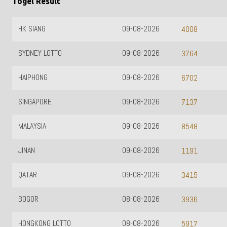
Togel Result
HK SIANG
09-08-2026
4008
SYDNEY LOTTO
09-08-2026
3764
HAIPHONG
09-08-2026
6702
SINGAPORE
09-08-2026
7137
MALAYSIA
09-08-2026
8548
JINAN
09-08-2026
1191
QATAR
09-08-2026
3415
BOGOR
08-08-2026
3936
HONGKONG LOTTO
08-08-2026
5917