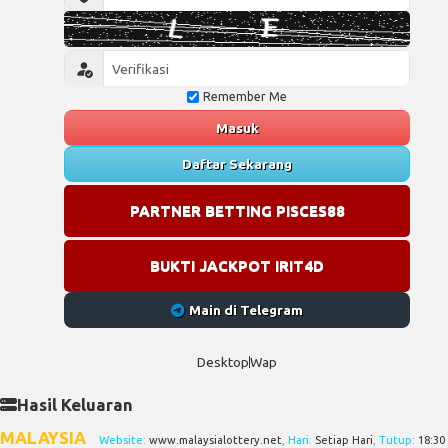
Remember Me
Masuk
Daftar Sekarang
PARTNER BETTING PISCES88
BUKTI JACKPOT IRIT4D
Main di Telegram
Desktop
Wap
Hasil Keluaran
MALAYSIA
Website:
www.malaysialottery.net
, Hari:
Setiap Hari
, Tutup:
18:30