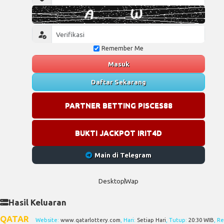
Remember Me
Masuk
Daftar Sekarang
PARTNER BETTING PISCES88
BUKTI JACKPOT IRIT4D
Main di Telegram
Desktop
Wap
Hasil Keluaran
QATAR
Website:
www.qatarlottery.com
, Hari:
Setiap Hari
, Tutup:
20:30 WIB
, Re