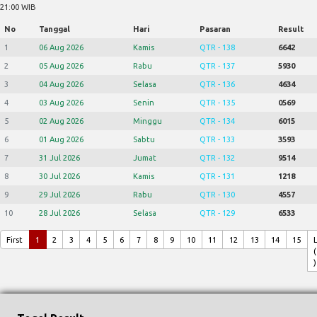
21:00 WIB
No
Tanggal
Hari
Pasaran
Result
1
06 Aug 2026
Kamis
QTR - 138
6642
2
05 Aug 2026
Rabu
QTR - 137
5930
3
04 Aug 2026
Selasa
QTR - 136
4634
4
03 Aug 2026
Senin
QTR - 135
0569
5
02 Aug 2026
Minggu
QTR - 134
6015
6
01 Aug 2026
Sabtu
QTR - 133
3593
7
31 Jul 2026
Jumat
QTR - 132
9514
8
30 Jul 2026
Kamis
QTR - 131
1218
9
29 Jul 2026
Rabu
QTR - 130
4557
10
28 Jul 2026
Selasa
QTR - 129
6533
First
1
2
3
4
5
6
7
8
9
10
11
12
13
14
15
(
)