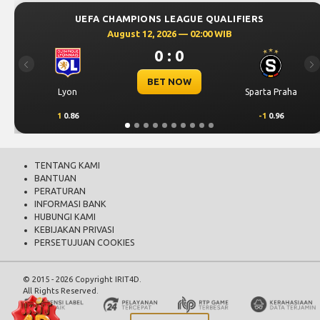
A CHAMPIONS LEAGUE QUALIFIERS
UEFA 
August 12, 2026 — 02:00 WIB
0 : 0
Previous
Ne
BET NOW
Sparta Praha
Slovan Bratislava
-1
0.96
0.5
0.83
TENTANG KAMI
BANTUAN
PERATURAN
INFORMASI BANK
HUBUNGI KAMI
KEBIJAKAN PRIVASI
PERSETUJUAN COOKIES
© 2015 - 2026 Copyright IRIT4D.
All Rights Reserved.