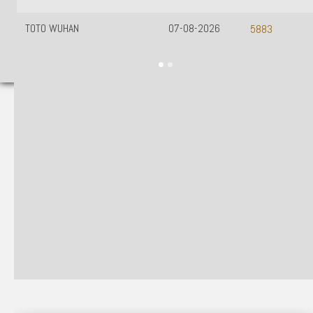
TOTO WUHAN
07-08-2026
5883