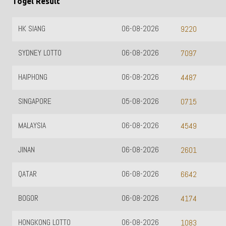
Togel Result
HK SIANG
06-08-2026
9220
SYDNEY LOTTO
06-08-2026
7097
HAIPHONG
06-08-2026
4487
SINGAPORE
05-08-2026
0715
MALAYSIA
06-08-2026
4549
JINAN
06-08-2026
2601
QATAR
06-08-2026
6642
BOGOR
06-08-2026
4174
HONGKONG LOTTO
06-08-2026
1083