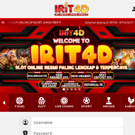
 SITUS SLOT ONLINE DP NGIRIT JAMIN PROFIT
Selamat datang di IRIT4D - SITUS SLOT ONL
TOGEL
SLOT
LIVE CASINO
SPORT
ARCADE
SABU